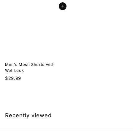
3
2
Add to cart
9
9
.
.
9
9
9
9
Men's Mesh Shorts with
Wet Look
$
$29.99
2
9
.
9
9
Recently viewed