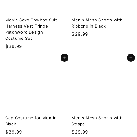
Men's Sexy Cowboy Suit
Men's Mesh Shorts with
Harness Vest Fringe
Ribbons in Black
Patchwork Design
$
$29.99
Costume Set
2
$
$39.99
9
3
.
Add to cart
Add to cart
9
9
.
9
9
9
Cop Costume for Men in
Men's Mesh Shorts with
Black
Straps
$
$
$39.99
$29.99