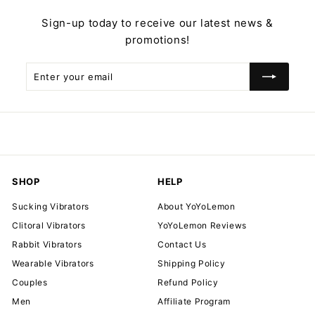
Sign-up today to receive our latest news &
promotions!
Enter
Subscribe
your
email
SHOP
HELP
Sucking Vibrators
About YoYoLemon
Clitoral Vibrators
YoYoLemon Reviews
Rabbit Vibrators
Contact Us
Wearable Vibrators
Shipping Policy
Couples
Refund Policy
Men
Affiliate Program