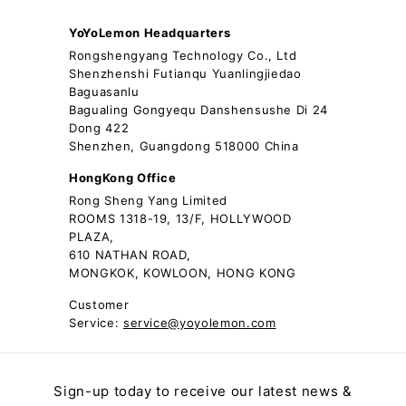
YoYoLemon Headquarters
Rongshengyang Technology Co., Ltd
Shenzhenshi Futianqu Yuanlingjiedao
Baguasanlu
Bagualing Gongyequ Danshensushe Di 24
Dong 422
Shenzhen, Guangdong 518000 China
HongKong Office
Rong Sheng Yang Limited
ROOMS 1318-19, 13/F, HOLLYWOOD
PLAZA,
610 NATHAN ROAD,
MONGKOK, KOWLOON, HONG KONG
Customer
Service:
service@yoyolemon.com
Sign-up today to receive our latest news &