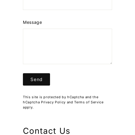
Message
Send
Send
This site is protected by hCaptcha and the
hCaptcha
Privacy Policy
and
Terms of Service
apply.
Contact Us