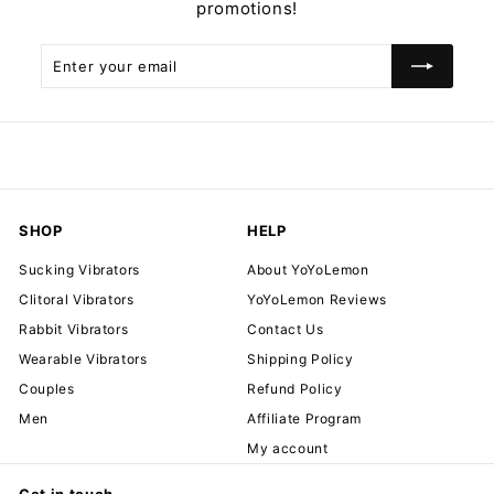
promotions!
Enter
Subscribe
your
email
SHOP
HELP
Sucking Vibrators
About YoYoLemon
Clitoral Vibrators
YoYoLemon Reviews
Rabbit Vibrators
Contact Us
Wearable Vibrators
Shipping Policy
Couples
Refund Policy
Men
Affiliate Program
My account
Get in touch