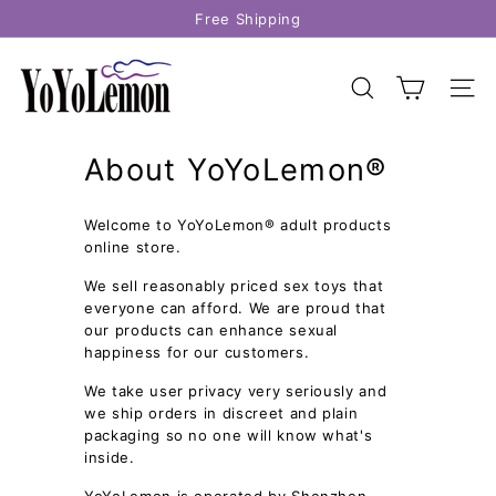
Skip
Free Shipping
to
Pause
content
Y
slideshow
o
SEARCH
SITE
Y
o
About YoYoLemon®
L
e
Welcome to YoYoLemon® adult products
m
online store.
o
n
We sell reasonably priced sex toys that
everyone can afford. We are proud that
our products can enhance sexual
happiness for our customers.
We take user privacy very seriously and
we ship orders in discreet and plain
packaging so no one will know what's
inside.