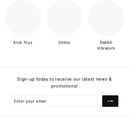
Anal Toys
Dildos
Rabbit
Vibrators
Sign-up today to receive our latest news &
promotions!
Enter
Subscribe
your
email