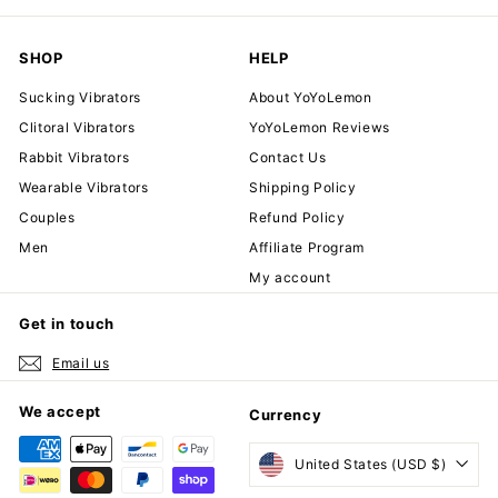
SHOP
HELP
Sucking Vibrators
About YoYoLemon
Clitoral Vibrators
YoYoLemon Reviews
Rabbit Vibrators
Contact Us
Wearable Vibrators
Shipping Policy
Couples
Refund Policy
Men
Affiliate Program
My account
Get in touch
Email us
We accept
Currency
United States (USD $)