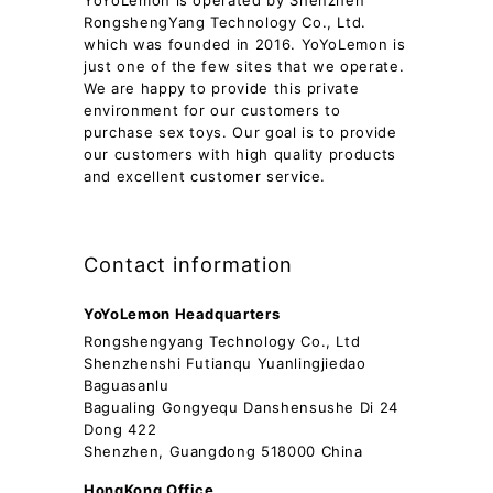
YoYoLemon is operated by Shenzhen
RongshengYang Technology Co., Ltd.
which was founded in 2016. YoYoLemon is
just one of the few sites that we operate.
We are happy to provide this private
environment for our customers to
purchase sex toys. Our goal is to provide
our customers with high quality products
and excellent customer service.
Contact information
YoYoLemon Headquarters
Rongshengyang Technology Co., Ltd
Shenzhenshi Futianqu Yuanlingjiedao
Baguasanlu
Bagualing Gongyequ Danshensushe Di 24
Dong 422
Shenzhen, Guangdong 518000 China
HongKong Office