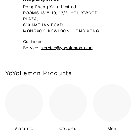
Rong Sheng Yang Limited
ROOMS 1318-19, 13/F, HOLLYWOOD
PLAZA,
610 NATHAN ROAD,
MONGKOK, KOWLOON, HONG KONG
Customer
Service:
service@yoyolemon.com
YoYoLemon Products
Vibrators
Couples
Men