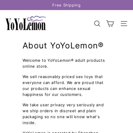
Skip
Free Shipping
to
Pause
content
Y
slideshow
o
SEARCH
SITE
Y
o
About YoYoLemon®
L
e
Welcome to YoYoLemon® adult products
m
online store.
o
n
We sell reasonably priced sex toys that
everyone can afford. We are proud that
our products can enhance sexual
happiness for our customers.
We take user privacy very seriously and
we ship orders in discreet and plain
packaging so no one will know what's
inside.