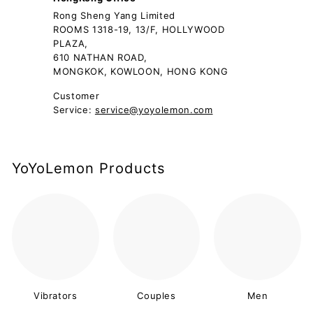
Rong Sheng Yang Limited
ROOMS 1318-19, 13/F, HOLLYWOOD
PLAZA,
610 NATHAN ROAD,
MONGKOK, KOWLOON, HONG KONG
Customer
Service:
service@yoyolemon.com
YoYoLemon Products
Vibrators
Couples
Men