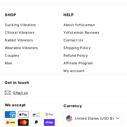
SHOP
HELP
Sucking Vibrators
About YoYoLemon
Clitoral Vibrators
YoYoLemon Reviews
Rabbit Vibrators
Contact Us
Wearable Vibrators
Shipping Policy
Couples
Refund Policy
Men
Affiliate Program
My account
Get in touch
Email us
We accept
Currency
United States (USD $)