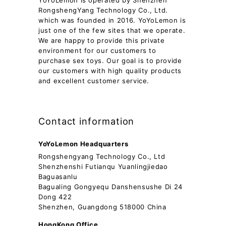
YoYoLemon is operated by Shenzhen
RongshengYang Technology Co., Ltd.
which was founded in 2016. YoYoLemon is
just one of the few sites that we operate.
We are happy to provide this private
environment for our customers to
purchase sex toys. Our goal is to provide
our customers with high quality products
and excellent customer service.
Contact information
YoYoLemon Headquarters
Rongshengyang Technology Co., Ltd
Shenzhenshi Futianqu Yuanlingjiedao
Baguasanlu
Bagualing Gongyequ Danshensushe Di 24
Dong 422
Shenzhen, Guangdong 518000 China
HongKong Office