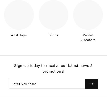
Anal Toys
Dildos
Rabbit
Vibrators
Sign-up today to receive our latest news &
promotions!
Enter
Subscribe
your
email