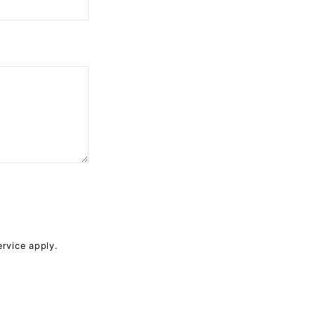
ervice
apply.