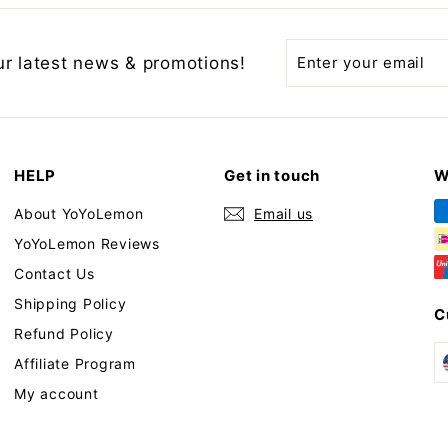
Enter
Subscribe
ur latest news & promotions!
your
email
HELP
Get in touch
W
About YoYoLemon
Email us
YoYoLemon Reviews
Contact Us
Shipping Policy
C
Refund Policy
Affiliate Program
My account