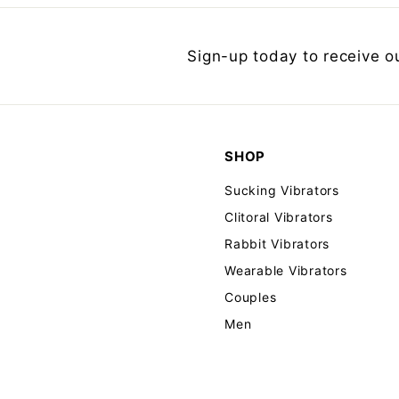
Sign-up today to receive o
SHOP
Sucking Vibrators
Clitoral Vibrators
Rabbit Vibrators
Wearable Vibrators
Couples
Men