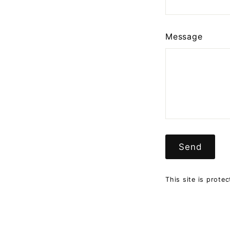
Message
Send
Send
This site is prot