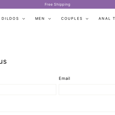
Free Shipping
Pause
slideshow
DILDOS
MEN
COUPLES
ANAL 
us
Email