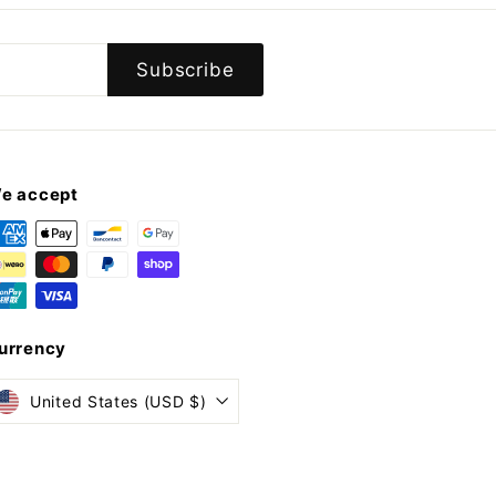
Subscribe
e accept
urrency
United States (USD $)