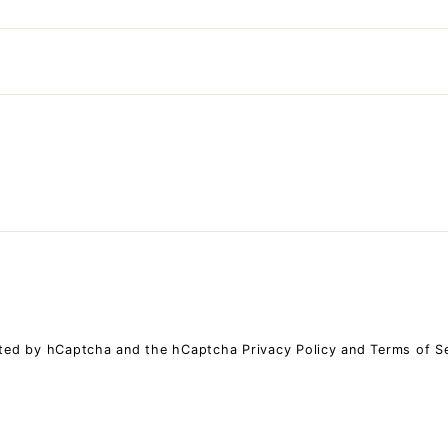
ected by hCaptcha and the hCaptcha
Privacy Policy
and
Terms of S