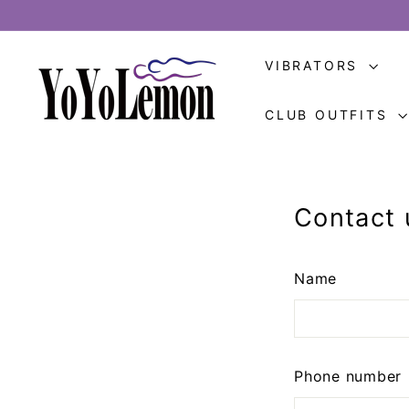
Skip
to
Y
content
VIBRATORS
o
Y
CLUB OUTFITS
o
L
e
m
Contact 
o
n
Name
Phone number