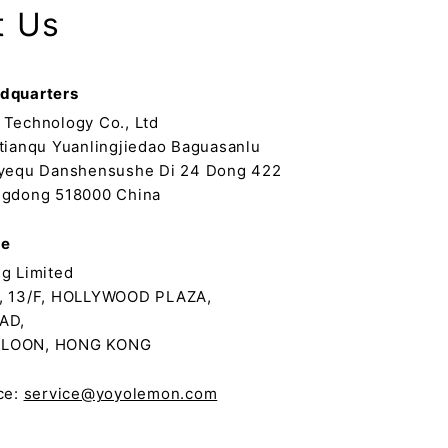
t Us
dquarters
Technology Co., Ltd
tianqu Yuanlingjiedao Baguasanlu
yequ Danshensushe Di 24 Dong 422
gdong 518000 China
ce
g Limited
, 13/F, HOLLYWOOD PLAZA,
AD,
LOON, HONG KONG
ce:
service@yoyolemon.com