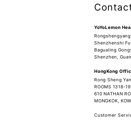
Contac
YoYoLemon Hea
Rongshengyang 
Shenzhenshi Fu
Bagualing Gong
Shenzhen, Guan
HongKong Offi
Rong Sheng Yan
ROOMS 1318-19
610 NATHAN RO
MONGKOK, KOW
Customer Servi