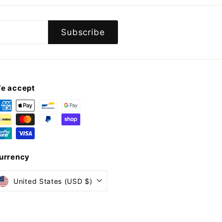
Subscribe
e accept
urrency
United States (USD $)