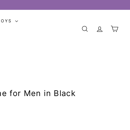
TOYS
SEARCH
ACCOUNT
CART
e for Men in Black