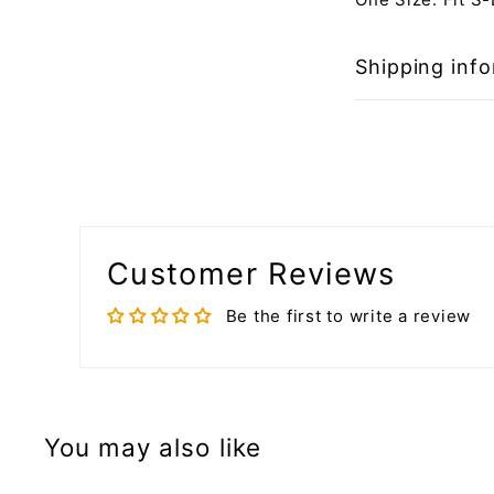
Shipping inf
Customer Reviews
Be the first to write a review
You may also like