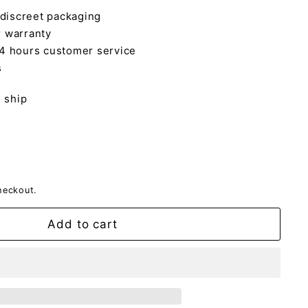
 discreet packaging
 warranty
4 hours customer service
s
o ship
heckout.
Add to cart