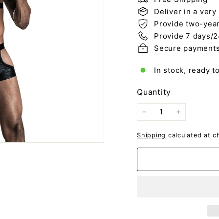
Deliver in a very
Provide two-year
Provide 7 days/2
Secure payment
In stock, ready t
Quantity
−
+
Shipping
calculated at c