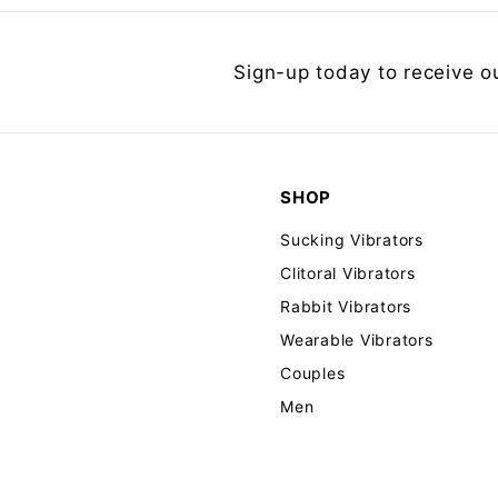
Sign-up today to receive o
SHOP
Sucking Vibrators
Clitoral Vibrators
Rabbit Vibrators
Wearable Vibrators
Couples
Men