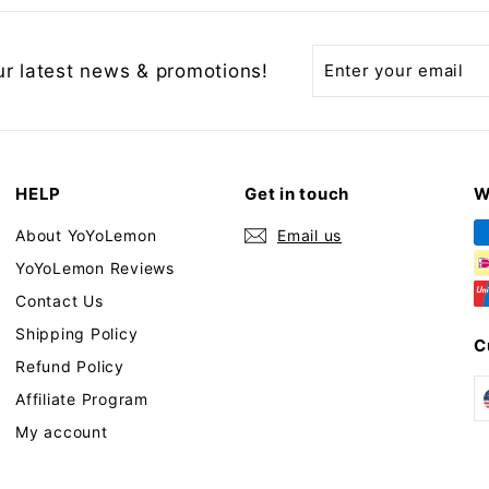
Enter
Subscribe
ur latest news & promotions!
your
email
HELP
Get in touch
W
About YoYoLemon
Email us
YoYoLemon Reviews
Contact Us
Shipping Policy
C
Refund Policy
Affiliate Program
My account