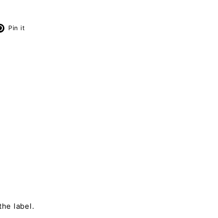
X
Pinterest
Pin it
the label.