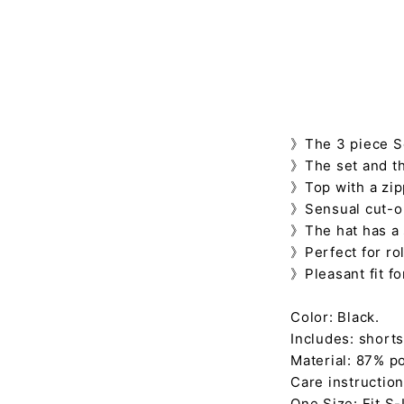
》The 3 piece Se
》The set and th
》Top with a zipp
》Sensual cut-ou
》The hat has a
》Perfect for rol
》Pleasant fit f
Color: Black.
Includes: shorts,
Material: 87% po
Care instruction
One Size: Fit S-