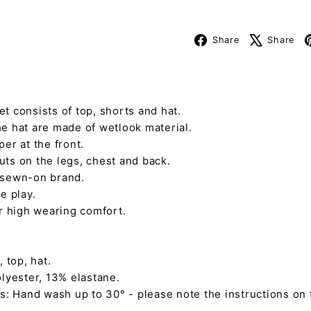
Facebook
Share
Share
t consists of top, shorts and hat.
e hat are made of wetlook material.
er at the front.
ts on the legs, chest and back.
 sewn-on brand.
e play.
or high wearing comfort.
 top, hat.
lyester, 13% elastane.
s: Hand wash up to 30° - please note the instructions on 
L.