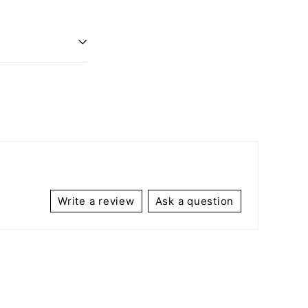
Write a review
Ask a question