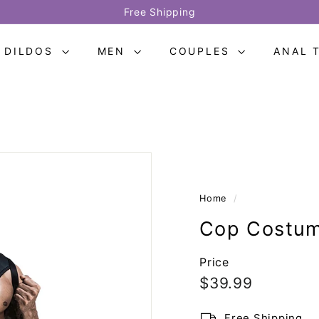
Provide two-year warranty
Pause
slideshow
DILDOS
MEN
COUPLES
ANAL 
Home
/
Cop Costum
Price
Regular
$39.99
$39.99
price
Free Shipping