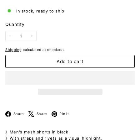
In stock, ready to ship
Quantity
−
+
Shipping
calculated at checkout.
Add to cart
Facebook
X
Pinterest
Share
Share
Pin it
》Men's mesh shorts in black.
》With straps and rivets as a visual highlight.