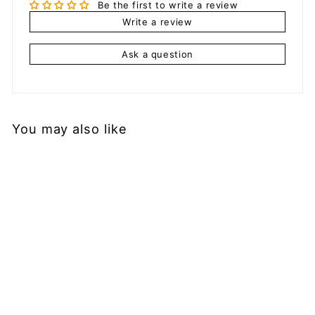
Be the first to write a review
Write a review
Ask a question
You may also like
Add to cart
Men's Mesh Shorts
with Straps
$
$29.99