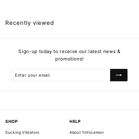
2
9
.
Recently viewed
9
9
Sign-up today to receive our latest news &
promotions!
Enter
Subscribe
your
email
SHOP
HELP
Sucking Vibrators
About YoYoLemon