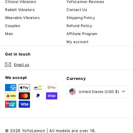
Clitoral Vibrators
YoYoLemon Reviews
Rabbit Vibrators
Contact Us
Wearable Vibrators
Shipping Policy
Couples
Refund Policy
Men
Affiliate Program
My account
Get in touch
Email us
We accept
Currency
United States (USD $)
© 2026 YoYoLemon | All models are over 18.