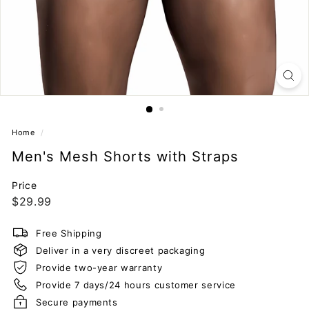
Home
/
Men's Mesh Shorts with Straps
Price
Regular
$29.99
$29.99
price
Free Shipping
Deliver in a very discreet packaging
Provide two-year warranty
Provide 7 days/24 hours customer service
Secure payments