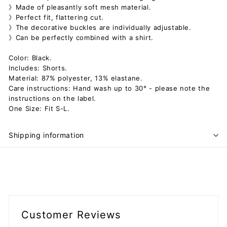
》Made of pleasantly soft mesh material.
》Perfect fit, flattering cut.
》The decorative buckles are individually adjustable.
》Can be perfectly combined with a shirt.
Color: Black.
Includes: Shorts.
Material: 87% polyester, 13% elastane.
Care instructions: Hand wash up to 30° - please note the
instructions on the label.
One Size: Fit S-L.
Shipping information
Customer Reviews