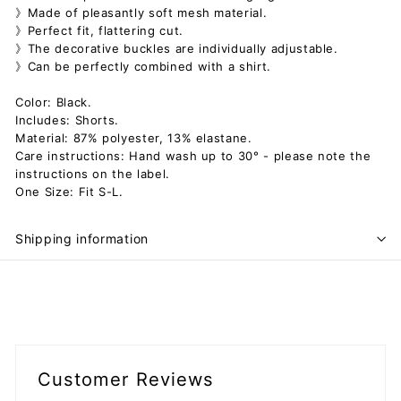
》Made of pleasantly soft mesh material.
》Perfect fit, flattering cut.
》The decorative buckles are individually adjustable.
》Can be perfectly combined with a shirt.
Color: Black.
Includes: Shorts.
Material: 87% polyester, 13% elastane.
Care instructions: Hand wash up to 30° - please note the
instructions on the label.
One Size: Fit S-L.
Shipping information
Customer Reviews