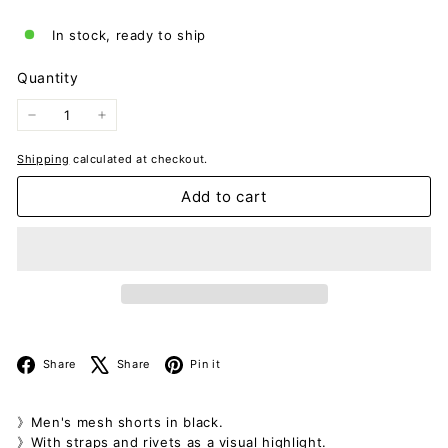
In stock, ready to ship
Quantity
−
+
Shipping
calculated at checkout.
Add to cart
Facebook
X
Pinterest
Share
Share
Pin it
》Men's mesh shorts in black.
》With straps and rivets as a visual highlight.