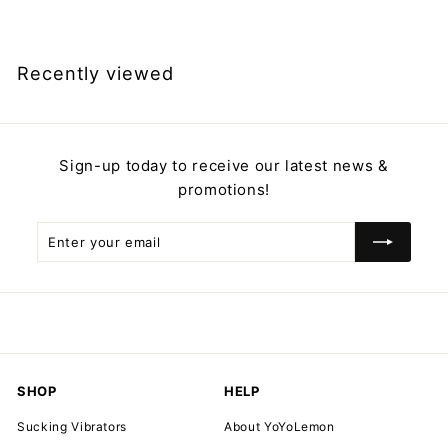
2
9
.
Recently viewed
9
9
Sign-up today to receive our latest news &
promotions!
Enter
Subscribe
your
email
SHOP
HELP
Sucking Vibrators
About YoYoLemon