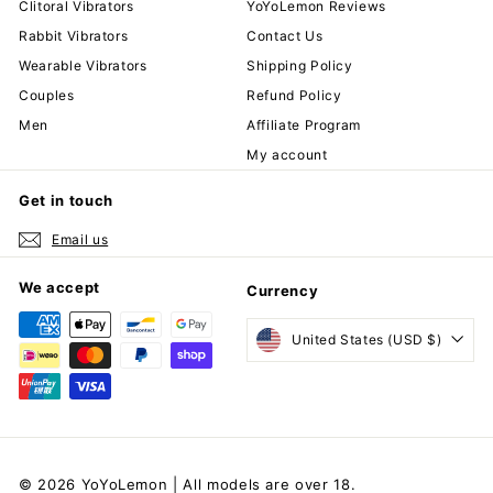
Clitoral Vibrators
YoYoLemon Reviews
Rabbit Vibrators
Contact Us
Wearable Vibrators
Shipping Policy
Couples
Refund Policy
Men
Affiliate Program
My account
Get in touch
Email us
We accept
Currency
United States (USD $)
© 2026 YoYoLemon | All models are over 18.