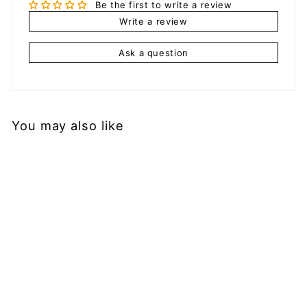
Be the first to write a review
Write a review
Ask a question
You may also like
Add to cart
Men's Mesh Shorts
with Straps
$
$29.99