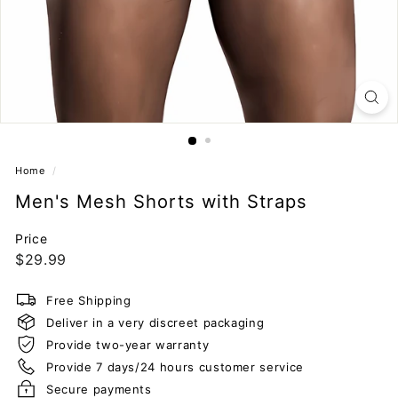
Home
/
Men's Mesh Shorts with Straps
Price
Regular
$29.99
$29.99
price
Free Shipping
Deliver in a very discreet packaging
Provide two-year warranty
Provide 7 days/24 hours customer service
Secure payments