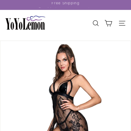
Skip
Provide two-year warranty
to
Pause
content
Y
slideshow
o
SEARCH
SITE
Y
o
L
e
m
o
n