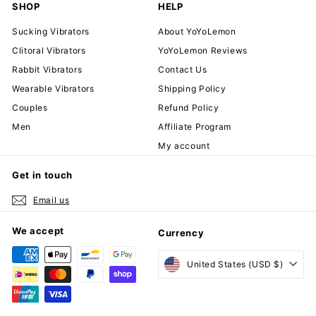
SHOP
HELP
Sucking Vibrators
About YoYoLemon
Clitoral Vibrators
YoYoLemon Reviews
Rabbit Vibrators
Contact Us
Wearable Vibrators
Shipping Policy
Couples
Refund Policy
Men
Affiliate Program
My account
Get in touch
Email us
We accept
Currency
United States (USD $)