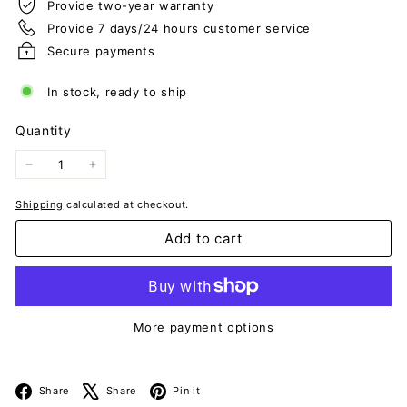
Provide two-year warranty
Provide 7 days/24 hours customer service
Secure payments
In stock, ready to ship
Quantity
−
+
Shipping
calculated at checkout.
Add to cart
More payment options
Facebook
X
Pinterest
Share
Share
Pin it