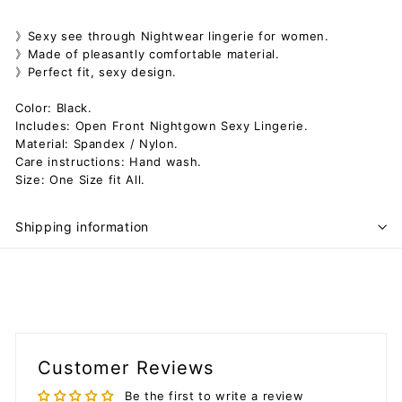
》Sexy see through Nightwear lingerie for women.
》Made of pleasantly comfortable material.
》Perfect fit, sexy design.
Color: Black.
Includes: Open Front Nightgown Sexy Lingerie.
Material: Spandex / Nylon.
Care instructions: Hand wash.
Size: One Size fit All.
Shipping information
Customer Reviews
Be the first to write a review