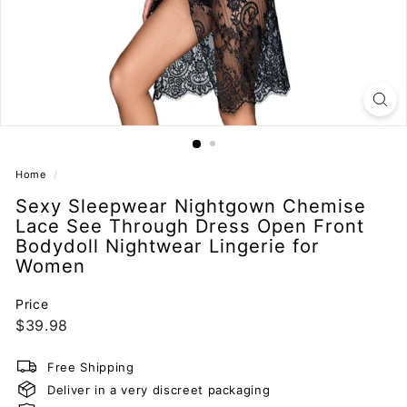
Home
/
Sexy Sleepwear Nightgown Chemise
Lace See Through Dress Open Front
Bodydoll Nightwear Lingerie for
Women
Price
Regular
$39.98
$39.98
price
Free Shipping
Deliver in a very discreet packaging