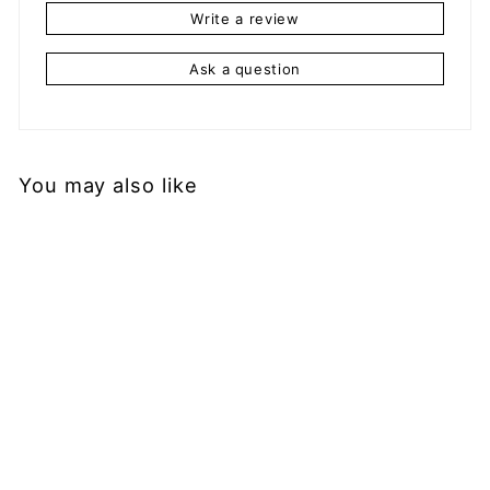
Write a review
Ask a question
You may also like
Add to cart
Sexy Sleepwear
Nightgown Chemise
Lace See Through
Dress Open Front