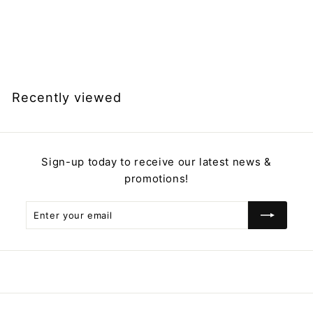
Bodydoll Nightwear
Lingerie for Women
$
$39.98
3
9
.
Recently viewed
9
8
Sign-up today to receive our latest news &
promotions!
Enter
Subscribe
your
email