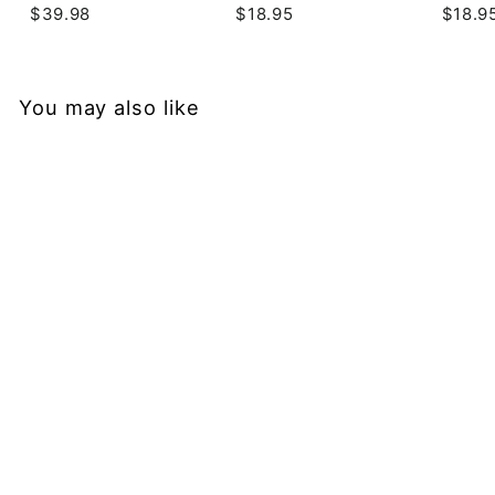
$
$
$39.98
$18.95
$18.9
3
1
9
8
.
.
You may also like
9
9
8
5
Add to cart
Two Pieces Split Type
Black See Through
Seamless Lingerie
Fishnet Bodystocking
for Women
$
$18.95
1