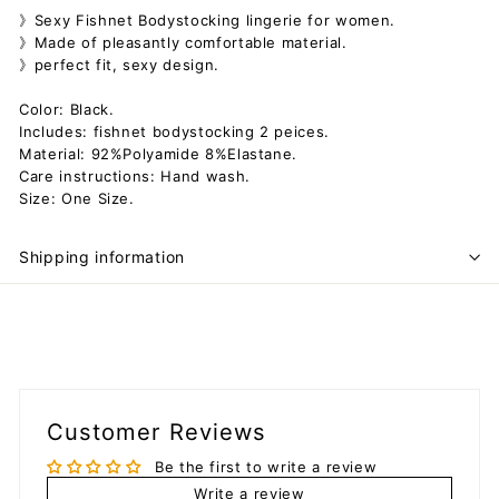
》Sexy Fishnet Bodystocking lingerie for women.
》Made of pleasantly comfortable material.
》perfect fit, sexy design.
Color: Black.
Includes: fishnet bodystocking 2 peices.
Material: 92%Polyamide 8%Elastane.
Care instructions: Hand wash.
Size: One Size.
Shipping information
Customer Reviews
Be the first to write a review
Write a review