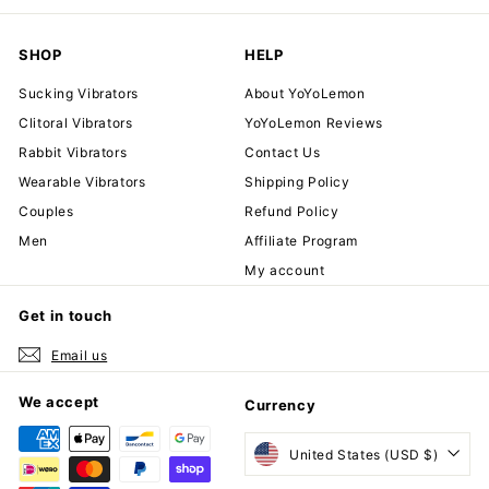
SHOP
HELP
Sucking Vibrators
About YoYoLemon
Clitoral Vibrators
YoYoLemon Reviews
Rabbit Vibrators
Contact Us
Wearable Vibrators
Shipping Policy
Couples
Refund Policy
Men
Affiliate Program
My account
Get in touch
Email us
We accept
Currency
United States (USD $)