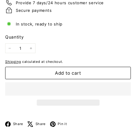
Provide 7 days/24 hours customer service
Secure payments
In stock, ready to ship
Quantity
−
+
Shipping
calculated at checkout.
Add to cart
Facebook
X
Pinterest
Share
Share
Pin it