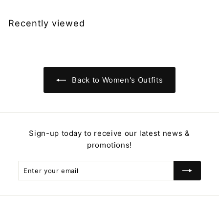
8
.
Recently viewed
9
5
Back to Women's Outfits
Sign-up today to receive our latest news &
promotions!
Enter
Subscribe
your
email