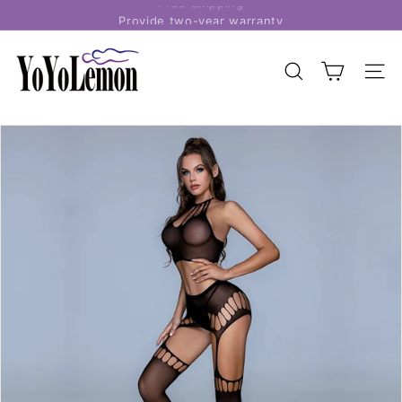
Skip
Provide two-year warranty
to
Pause
content
Y
slideshow
o
SEARCH
SITE
Y
o
L
e
m
o
n