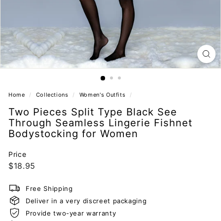
Home
/
Collections
/
Women's Outfits
/
Two Pieces Split Type Black See
Through Seamless Lingerie Fishnet
Bodystocking for Women
Price
Regular
$18.95
$18.95
price
Free Shipping
Deliver in a very discreet packaging
Provide two-year warranty