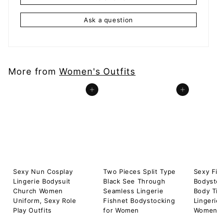
Ask a question
More from
Women's Outfits
Add to cart
Add to cart
Sexy Nun Cosplay
Two Pieces Split Type
Sexy F
Lingerie Bodysuit
Black See Through
Bodyst
Church Women
Seamless Lingerie
Body T
Uniform, Sexy Role
Fishnet Bodystocking
Lingeri
Play Outfits
for Women
Wome