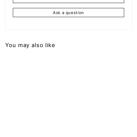
Ask a question
You may also like
Add to cart
Two Pieces Black See
Through Lingerie
Sexy Mesh Bodysuit
for Women
$
$18.95