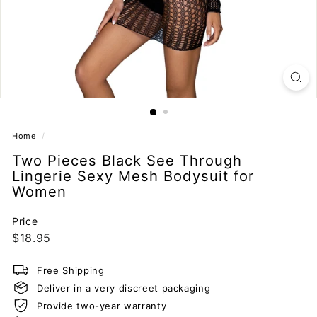
Home
/
Two Pieces Black See Through
Lingerie Sexy Mesh Bodysuit for
Women
Price
Regular
$18.95
$18.95
price
Free Shipping
Deliver in a very discreet packaging
Provide two-year warranty