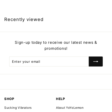
1
8
.
Recently viewed
9
5
Sign-up today to receive our latest news &
promotions!
Enter
Subscribe
your
email
SHOP
HELP
Sucking Vibrators
About YoYoLemon