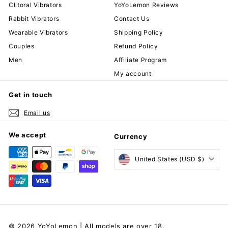
Clitoral Vibrators
YoYoLemon Reviews
Rabbit Vibrators
Contact Us
Wearable Vibrators
Shipping Policy
Couples
Refund Policy
Men
Affiliate Program
My account
Get in touch
Email us
We accept
Currency
United States (USD $)
© 2026 YoYoLemon | All models are over 18.