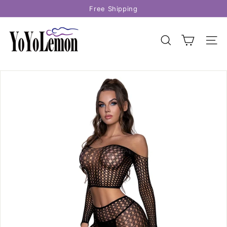
Skip
Free Shipping
to
Pause
content
Y
slideshow
o
SEARCH
SITE
Y
o
L
e
m
o
n