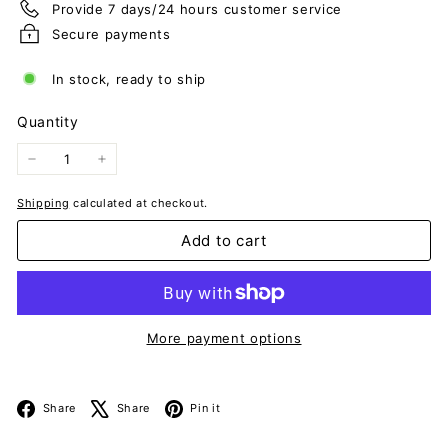
Provide 7 days/24 hours customer service
Secure payments
In stock, ready to ship
Quantity
−
+
Shipping
calculated at checkout.
Add to cart
More payment options
Facebook
X
Pinterest
Share
Share
Pin it