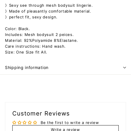
》Sexy see through mesh bodysuit lingerie.
》Made of pleasantly comfortable material.
》perfect fit, sexy design.
Color: Black.
Includes: Mesh bodysuit 2 peices.
Material: 92%Polyamide 8%Elastane.
Care instructions: Hand wash.
Size: One Size fit All.
Shipping information
Customer Reviews
Be the first to write a review
Write a review