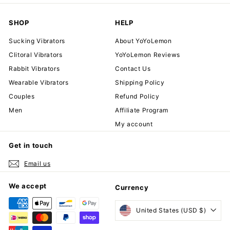
SHOP
HELP
Sucking Vibrators
About YoYoLemon
Clitoral Vibrators
YoYoLemon Reviews
Rabbit Vibrators
Contact Us
Wearable Vibrators
Shipping Policy
Couples
Refund Policy
Men
Affiliate Program
My account
Get in touch
Email us
We accept
Currency
United States (USD $)