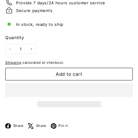
Provide 7 days/24 hours customer service
Secure payments
In stock, ready to ship
Quantity
−
+
Shipping
calculated at checkout.
Add to cart
Facebook
X
Pinterest
Share
Share
Pin it