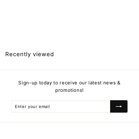
Rechargeable
Vibrating Nipple
Clamps, Nipple Play,
Nipple Teasers
$
$49.99
4
9
.
Recently viewed
9
9
Sign-up today to receive our latest news &
promotions!
Enter
Subscribe
your
email