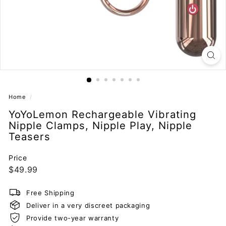
Home
/
YoYoLemon Rechargeable Vibrating
Nipple Clamps, Nipple Play, Nipple
Teasers
Price
Regular
$49.99
$49.99
price
Free Shipping
Deliver in a very discreet packaging
Provide two-year warranty