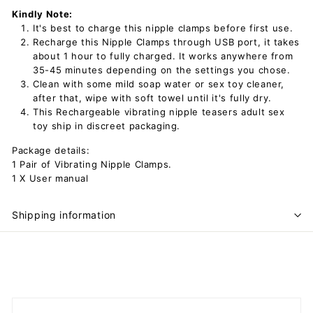
Kindly Note:
It's best to charge this nipple clamps before first use.
Recharge this Nipple Clamps through USB port, it takes
about 1 hour to fully charged. It works anywhere from
35-45 minutes depending on the settings you chose.
Clean with some mild soap water or sex toy cleaner,
after that, wipe with soft towel until it's fully dry.
This Rechargeable vibrating nipple teasers adult sex
toy ship in discreet packaging.
Package details:
1 Pair of Vibrating Nipple Clamps.
1 X User manual
Shipping information