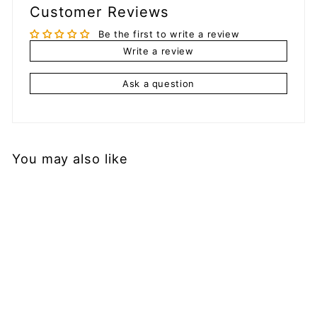
Customer Reviews
Be the first to write a review
Write a review
Ask a question
You may also like
Add to cart
YoYoLemon