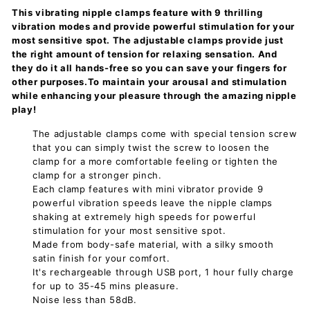
This vibrating nipple clamps feature with 9 thrilling
vibration modes and provide powerful stimulation for your
most sensitive spot. The adjustable clamps provide just
the right amount of tension for relaxing sensation. And
they do it all hands-free so you can save your fingers for
other purposes.To maintain your arousal and stimulation
while enhancing your pleasure through the amazing nipple
play!
The adjustable clamps come with special tension screw
that you can simply twist the screw to loosen the
clamp for a more comfortable feeling or tighten the
clamp for a stronger pinch.
Each clamp features with mini vibrator provide 9
powerful vibration speeds leave the nipple clamps
shaking at extremely high speeds for powerful
stimulation for your most sensitive spot.
Made from body-safe material, with a silky smooth
satin finish for your comfort.
It's rechargeable through USB port, 1 hour fully charge
for up to 35-45 mins pleasure.
Noise less than 58dB.