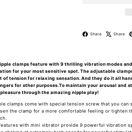
Facebook
Share
Share
nipple clamps feature with 9 thrilling vibration modes an
ation for your most sensitive spot. The adjustable clamp
 of tension for relaxing sensation. And they do it all ha
ingers for other purposes.To maintain your arousal and s
pleasure through the amazing nipple play!
le clamps come with special tension screw that you can s
sen the clamp for a more comfortable feeling or tighten t
ch.
eatures with mini vibrator provide 9 powerful vibration 