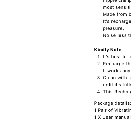
nipple clamp
most sensiti
Made from bo
It's recharg
pleasure.
Noise less 
Kindly Note:
It's best to
Recharge thi
It works an
Clean with s
until it's ful
This Recharg
Package details
1 Pair of Vibrat
1 X User manual