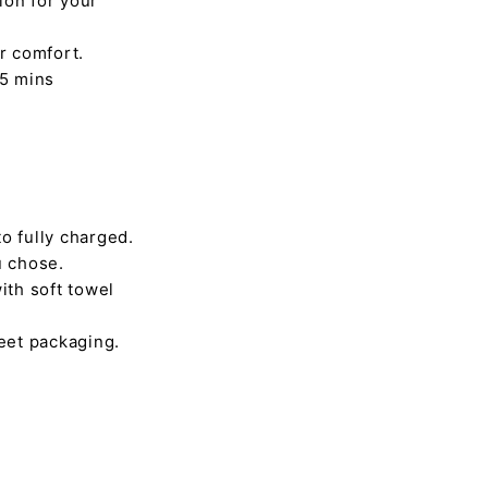
ion for your
r comfort.
45 mins
o fully charged.
u chose.
ith soft towel
reet packaging.