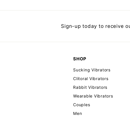
Sign-up today to receive o
SHOP
Sucking Vibrators
Clitoral Vibrators
Rabbit Vibrators
Wearable Vibrators
Couples
Men