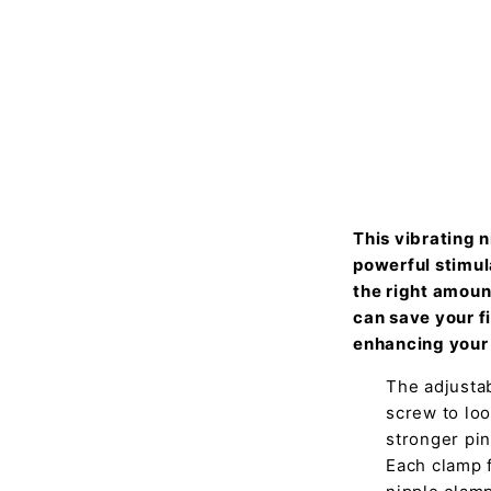
This vibrating 
powerful stimul
the right amount
can save your f
enhancing your 
The adjustab
screw to loo
stronger pin
Each clamp f