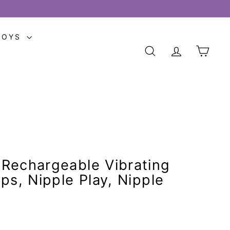
TOYS
SEARCH
ACCOUNT
CART
Rechargeable Vibrating
ps, Nipple Play, Nipple