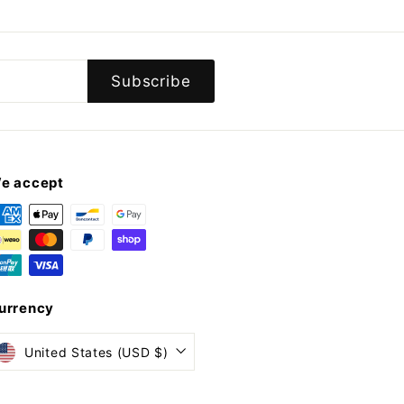
Subscribe
e accept
urrency
United States (USD $)