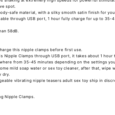
s shaking at extremely high speeds for powerful stimulat
ve spot.
dy-safe material, with a silky smooth satin finish for you
eable through USB port, 1 hour fully charge for up to 35-
than 58dB.
 charge this nipple clamps before first use.
s Nipple Clamps through USB port, it takes about 1 hour t
ywhere from 35-45 minutes depending on the settings yo
ome mild soap water or sex toy cleaner, after that, wipe w
ly dry.
eable vibrating nipple teasers adult sex toy ship in disc
:
ing Nipple Clamps.