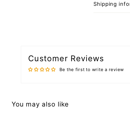
Shipping inf
Customer Reviews
Be the first to write a review
You may also like
A