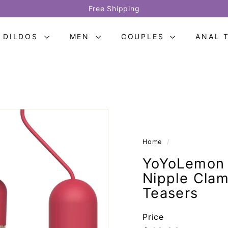
Free Shipping
Provide two-year warranty
Pause
slideshow
DILDOS
MEN
COUPLES
ANAL 
Home
/
YoYoLemon 
Nipple Clam
Teasers
Price