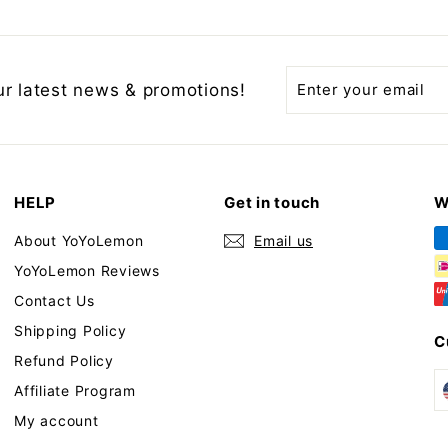
Enter
Subscribe
ur latest news & promotions!
your
email
HELP
Get in touch
W
About YoYoLemon
Email us
YoYoLemon Reviews
Contact Us
Shipping Policy
C
Refund Policy
Affiliate Program
My account