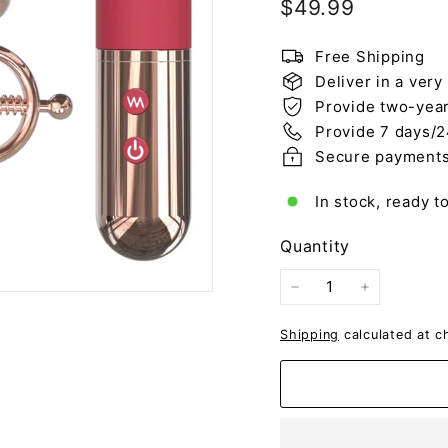
Regular
$49.99
$49.99
price
Free Shipping
Deliver in a very
Provide two-year
Provide 7 days/2
Secure payment
In stock, ready t
Quantity
−
+
Shipping
calculated at c