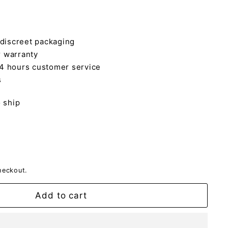
 discreet packaging
 warranty
4 hours customer service
s
o ship
heckout.
Add to cart