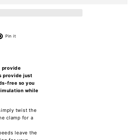
X
Pinterest
Pin it
d provide
s provide just
nds-free so you
timulation while
imply twist the
he clamp for a
speeds leave the