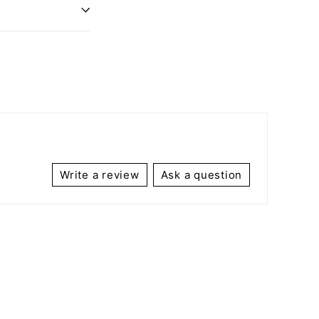
Write a review
Ask a question